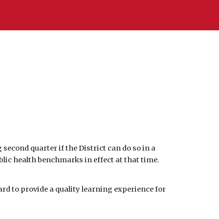
cond quarter if the District can do so in a 
 health benchmarks in effect at that time.  