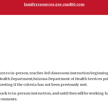
familyresources.gse.cusd80.com
n to in-person, teacher-led classroom instruction beginning se
alth Department/Arizona Department of Health Services public
eeting if the criteria has not been previously met.  
ironments. 