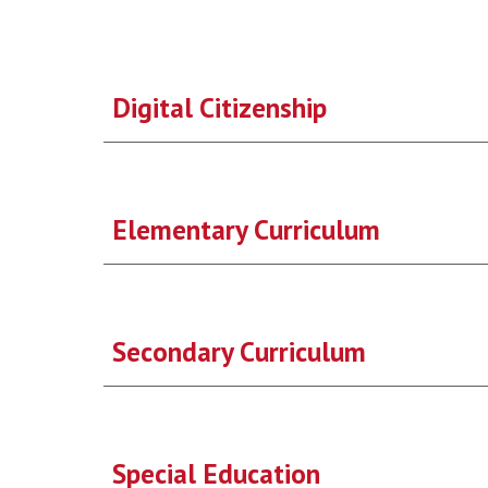
Digital Citizenship
Elementary Curriculum
Secondary Curriculum
Special Education