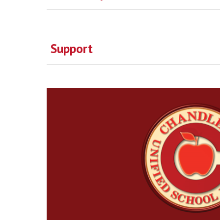
Support