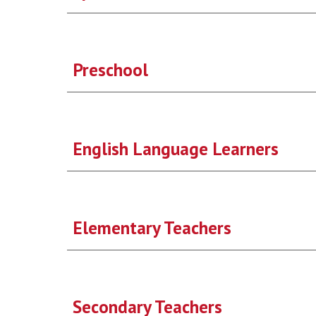
Preschool
English Language Learners
Elementary Teachers
Secondary Teachers