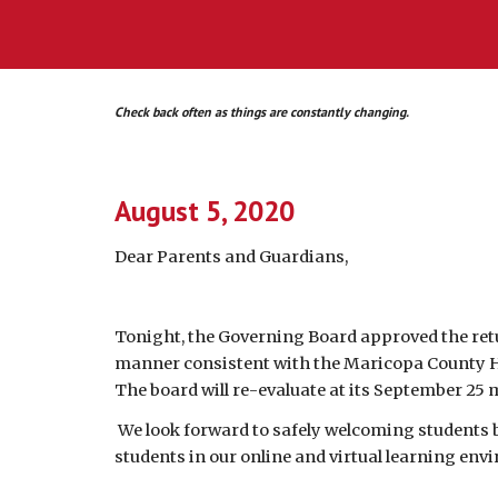
Check back often as things are constantly changing.
August 5, 2020
Dear 
P
arents and 
G
uardians,
Tonight, the Governing Board approved the retur
manner consistent with the Maricopa County He
The board will re-evaluate at its September 25 m
 We look forward to safely welcoming students back to in-person instruction, and until then will be working hard to provide a quality learning experience for 
students in our online and virtual learning env