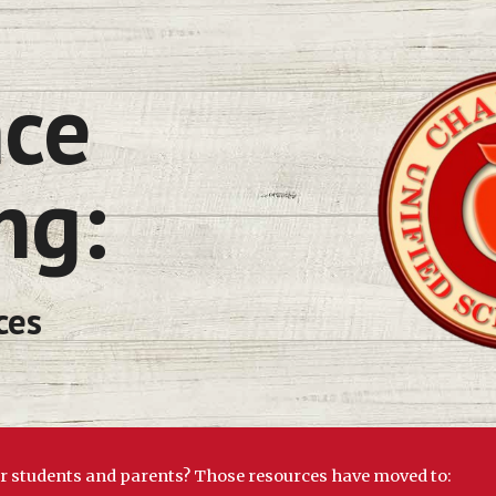
ip to main content
Skip to navigat
ng:
ces
or students and parents? Those resources have moved to: