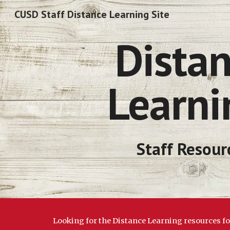
CUSD Staff Distance Learning Site
Sk
 Distance 
Learni
Staff Resour
Looking for the Distance Learning resources f